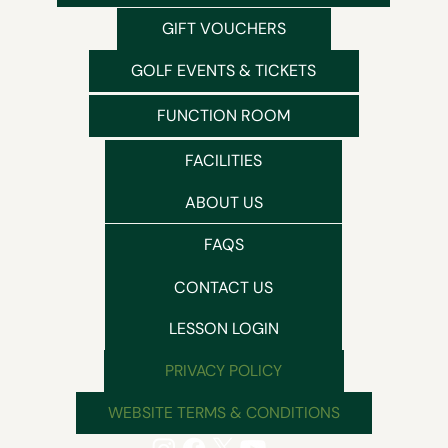
GIFT VOUCHERS
GOLF EVENTS & TICKETS
FUNCTION ROOM
FACILITIES
ABOUT US
FAQS
CONTACT US
LESSON LOGIN
PRIVACY POLICY
WEBSITE TERMS & CONDITIONS