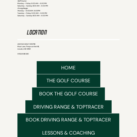
Golf Course
Monday – Friday: 9:00 AM – 9:00 PM
Saturday – Sunday: 8:00 AM – 6:00 PM
Driving Range:
Monday - 10:00AM-9:00PM
Tuesday – Friday: 9:00 AM – 9:00 PM
Saturday – Sunday: 8:00 AM – 6:00 PM
LOCATION
LINCOLN GOLF CENTRE
Moor Lane, Thorpe on the Hill,
Lincoln, LN6 9BW
01522 686340
HOME
THE GOLF COURSE
BOOK THE GOLF COURSE
DRIVING RANGE & TOPTRACER
BOOK DRIVING RANGE & TOPTRACER
LESSONS & COACHING