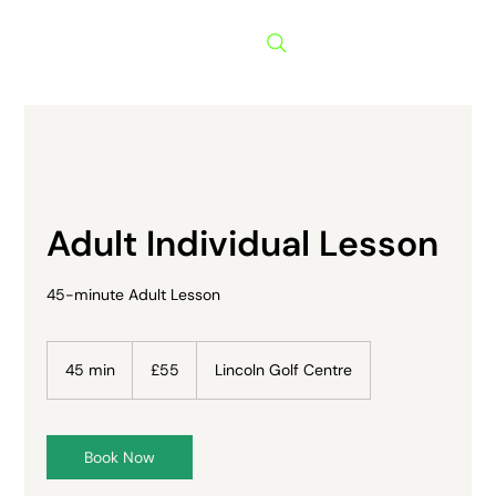
Menu
Adult Individual Lesson
45-minute Adult Lesson
55
British
45 min
4
£55
Lincoln Golf Centre
pounds
5
m
i
n
Book Now