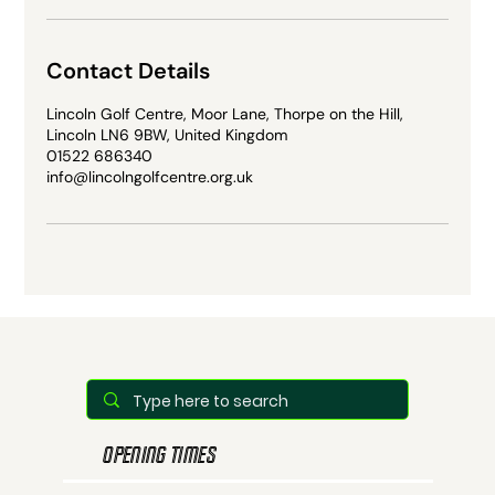
Contact Details
Lincoln Golf Centre, Moor Lane, Thorpe on the Hill,
Lincoln LN6 9BW, United Kingdom
01522 686340
info@lincolngolfcentre.org.uk
OPENING TIMES